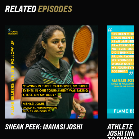
RELATED
EPISODES
SNEAK PEEK: MANASI JOSHI
ATHLETE F
JOSHI (IND