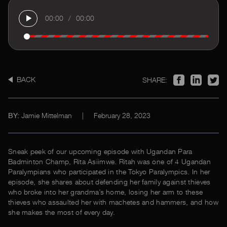
00:00
/
00:00
BACK
SHARE:
Jamie Mittelman
|
February 28, 2023
BY:
Sneak peek of our upcoming episode with Ugandan Para
Badminton Champ, Rita Asiimwe. Ritah was one of 4 Ugandan
Paralympians who participated in the Tokyo Paralympics. In her
episode, she shares about defending her family against thieves
who broke into her grandma’s home, losing her arm to these
thieves who assaulted her with machetes and hammers, and how
she makes the most of every day.