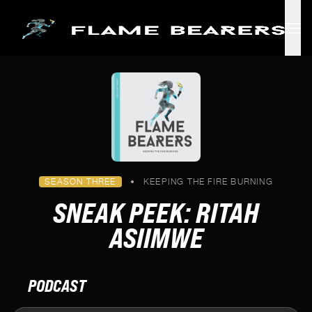
Skip to main content
SEASON THREE
•
KEEPING THE FIRE BURNING
SNEAK PEEK: RITAH
ASIIMWE
PODCAST