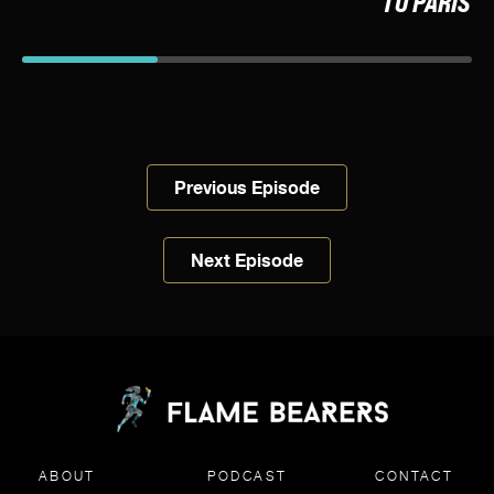
TO PARIS
Previous Episode
Next Episode
ABOUT
PODCAST
CONTACT