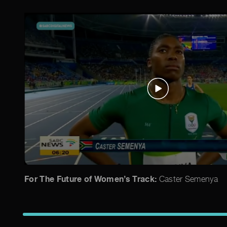
For The Future of Women’s Track:
Caster Semenya