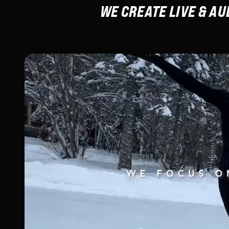
WE CREATE LIVE & A