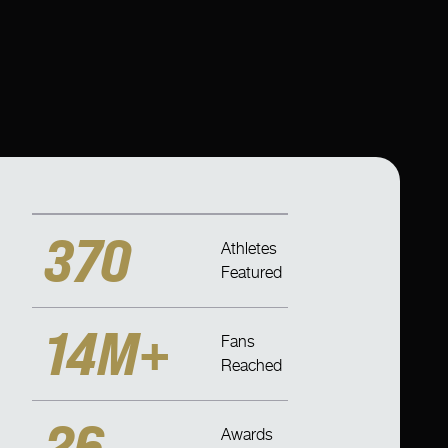
370
Athletes
Featured
14M+
Fans
Reached
26
Awards