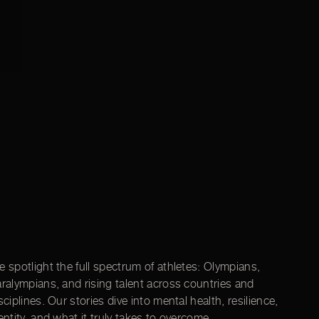
 spotlight the full spectrum of athletes: Olympians,
ralympians, and rising talent across countries and
sciplines. Our stories dive into mental health, resilience,
entity, and what it truly takes to overcome.