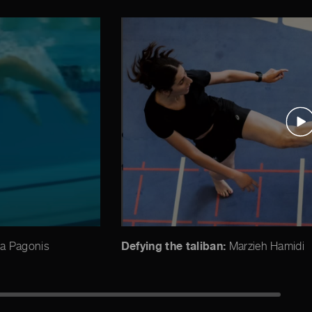
Defying the taliban:
a Pagonis
Marzieh Hamidi