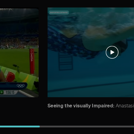
Seeing the visually Impaired:
Anastasi