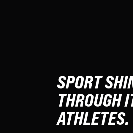
SPORT SHI
THROUGH I
ATHLETES.