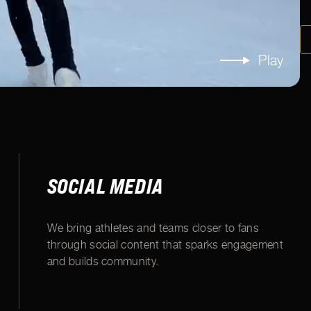
Play
SOCIAL MEDIA
We bring athletes and teams closer to fans
through social content that sparks engagement
and builds community.