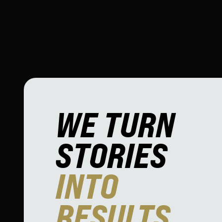
WE TURN
STORIES
INTO
RESULTS