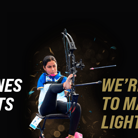
WE’R
NES
TO M
TS
LIGH