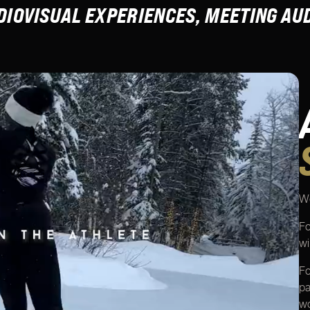
UDIOVISUAL EXPERIENCES, MEETING A
We
Fo
wi
Fo
pa
wo