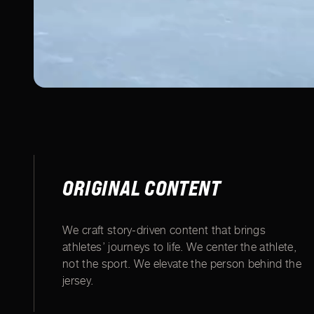
ORIGINAL CONTENT
We craft story-driven content that brings
athletes’ journeys to life. We center the athlete,
not the sport. We elevate the person behind the
jersey.