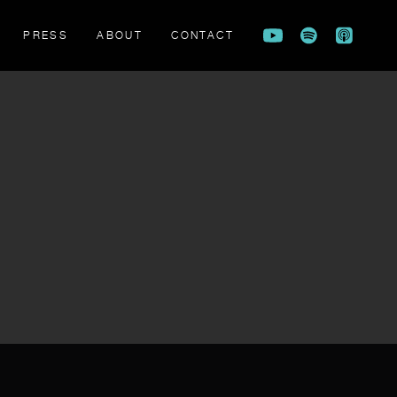
PRESS
ABOUT
CONTACT
FLAME BEARERS TRAILER
ATION