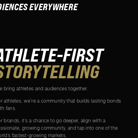
UDIENCES EVERYWHERE
ATHLETE-FIRST
STORYTELLING
 bring athletes and audiences together.
r athletes, we’re a community that builds lasting bonds
th fans.
r brands, it’s a chance to go deeper, align with a
ssionate, growing community, and tap into one of the
rld’s fastest-growing markets.