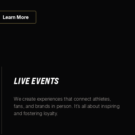
Learn More
LIVE EVENTS
We create experiences that connect athletes,
fans, and brands in person. It’s all about inspiring
and fostering loyalty.