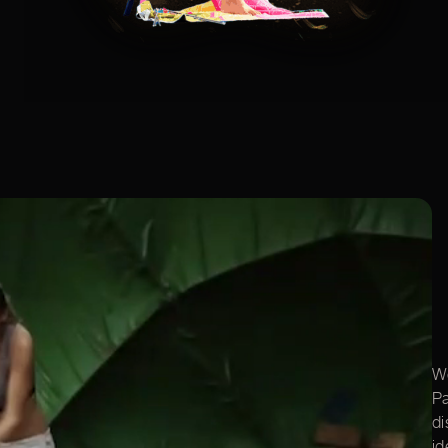
We
Pa
di
id