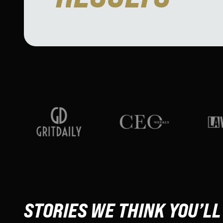
STORIES WE THINK YOU’LL