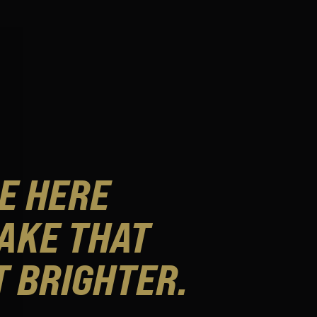
E HERE
AKE THAT
T BRIGHTER.