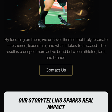
By focusing on them, we uncover themes that truly resonate
—resilience, leadership, and what it takes to succeed. The
result is a deeper, more active bond between athletes, fans,
and brands.
Contact Us
OUR STORYTELLING SPARKS REAL
IMPACT