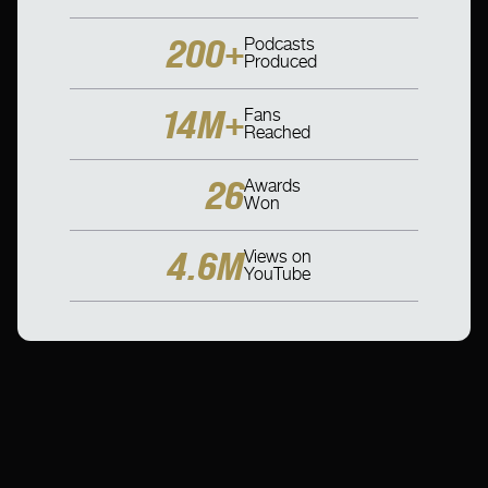
200+
Podcasts
Produced
14M+
Fans
Reached
26
Awards
Won
4.6M
Views on
YouTube