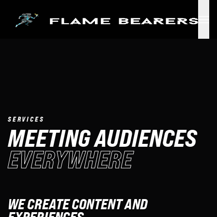
Skip to main content
SERVICES
MEETING AUDIENCES
EVERYWHERE
WE CREATE CONTENT AND