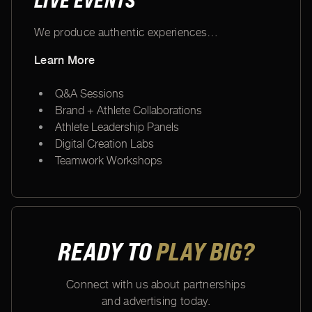
LIVE EVENTS
We produce authentic experiences
…
Learn More
Q&A Sessions
Brand + Athlete Collaborations
Athlete Leadership Panels
Digital Creation Labs
Teamwork Workshops
READY TO
PLAY BIG?
Connect with us about partnerships
and advertising today.