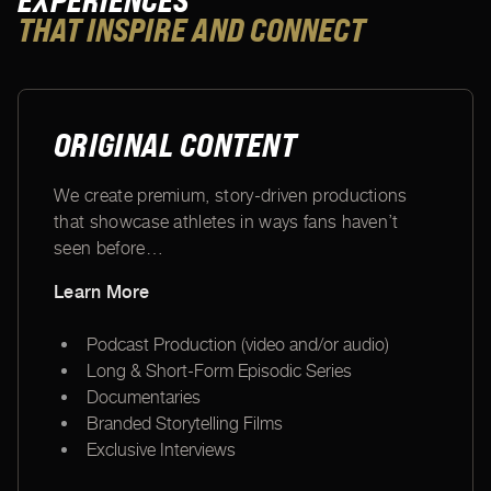
EXPERIENCES
THAT INSPIRE AND CONNECT
ORIGINAL CONTENT
We create premium, story-driven productions
that showcase athletes in ways fans haven’t
seen before
…
Learn More
Podcast Production (video and/or audio)
Long & Short-Form Episodic Series
Documentaries
Branded Storytelling Films
Exclusive Interviews