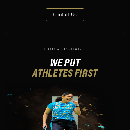
Contact Us
OUR APPROACH
WE PUT
ATHLETES
FIRST