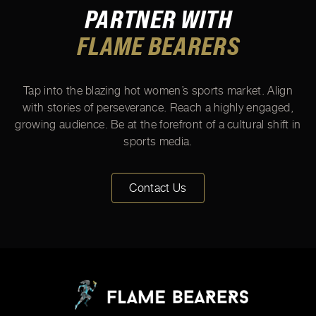
PARTNER WITH
FLAME BEARERS
Tap into the blazing hot women’s sports market. Align
with stories of perseverance. Reach a highly engaged,
growing audience. Be at the forefront of a cultural shift in
sports media.
Contact Us