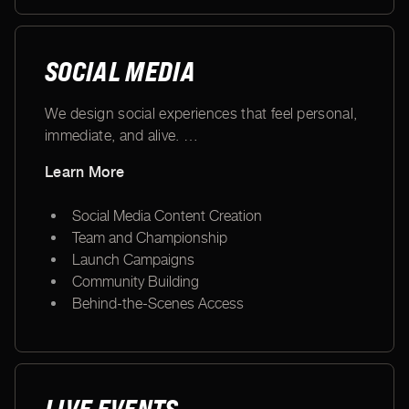
SOCIAL MEDIA
We design social experiences that feel personal,
immediate, and alive.
…
Learn More
Social Media Content Creation
Team and Championship
Launch Campaigns
Community Building
Behind-the-Scenes Access