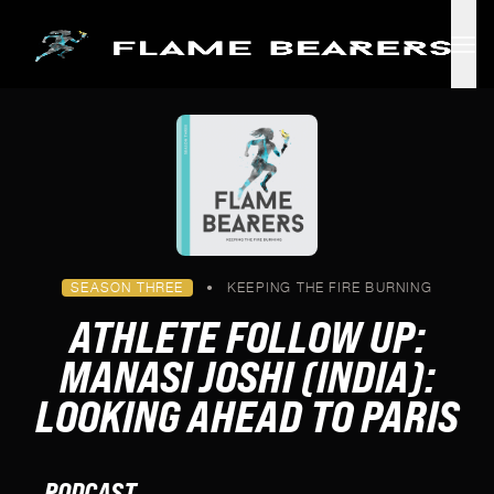
Skip to main content
SEASON THREE
•
KEEPING THE FIRE BURNING
ATHLETE FOLLOW UP:
MANASI JOSHI (INDIA):
LOOKING AHEAD TO PARIS
PODCAST