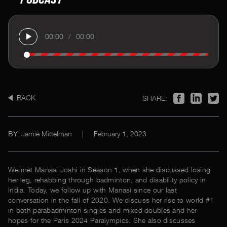
00:00
/
00:00
BACK
SHARE:
Jamie Mittelman
|
February 1, 2023
BY:
We met Manasi Joshi in Season 1, when she discussed losing
her leg, rehabbing through badminton, and disability policy in
India. Today, we follow up with Manasi since our last
conversation in the fall of 2020. We discuss her rise to world #1
in both parabadminton singles and mixed doubles and her
hopes for the Paris 2024 Paralympics. She also discusses