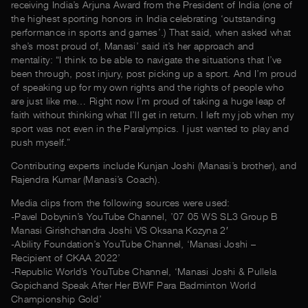
receiving India’s Arjuna Award from the President of India (one of
the highest sporting honors in India celebrating ‘outstanding
performance in sports and games’.) That said, when asked what
she’s most proud of, Manasi’ said it’s her approach and
mentality: “I think to be able to navigate the situations that I’ve
been through, post injury, post picking up a sport. And I’m proud
of speaking up for my own rights and the rights of people who
are just like me… Right now I’m proud of taking a huge leap of
faith without thinking what I’ll get in return. I left my job when my
sport was not even in the Paralympics. I just wanted to play and
push myself.”
Contributing experts include Kunjan Joshi (Manasi’s brother), and
Rajendra Kumar (Manasi’s Coach).
Media clips from the following sources were used:
-Pavel Dobynin’s YouTube Channel, ’07 05 WS SL3 Group B
Manasi Girishchandra Joshi VS Oksana Kozyna 2′
-Ability Foundation’s YouTube Channel, ‘Manasi Joshi –
Recipient of CKAA 2022’
-Republic World’s YouTube Channel, ‘Manasi Joshi & Pullela
Gopichand Speak After Her BWF Para Badminton World
Championship Gold’