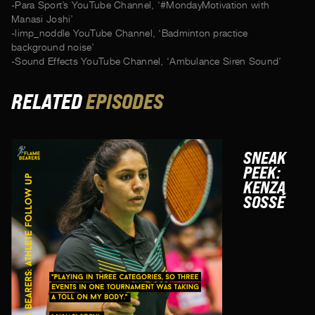
-Para Sport’s YouTube Channel, ‘#MondayMotivation with
Manasi Joshi’
-limp_noddle YouTube Channel, ‘Badminton practice
background noise’
-Sound Effects YouTube Channel, ‘Ambulance Siren Sound’
RELATED
EPISODES
SNEAK
PEEK:
KENZA
SOSSÉ