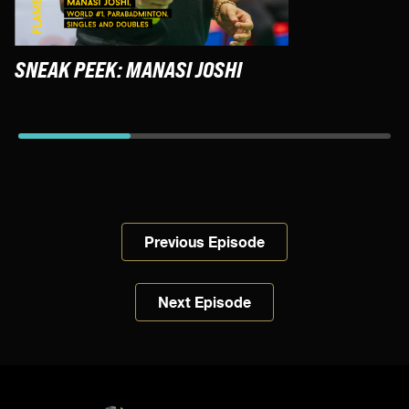
SNEAK PEEK: MANASI JOSHI
S
F
Previous Episode
Next Episode