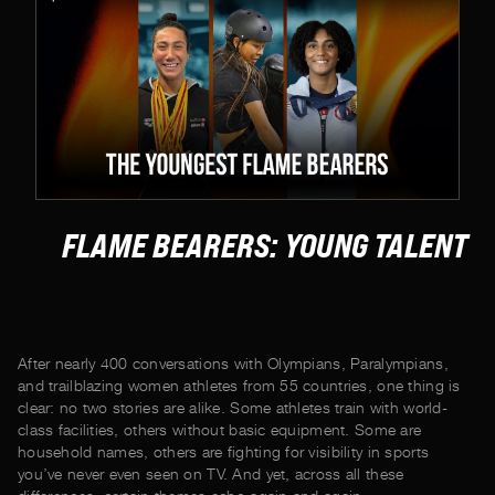
FLAME BEARERS: YOUNG TALENT
After nearly 400 conversations with Olympians, Paralympians,
and trailblazing women athletes from 55 countries, one thing is
clear: no two stories are alike. Some athletes train with world-
class facilities, others without basic equipment. Some are
household names, others are fighting for visibility in sports
you’ve never even seen on TV. And yet, across all these