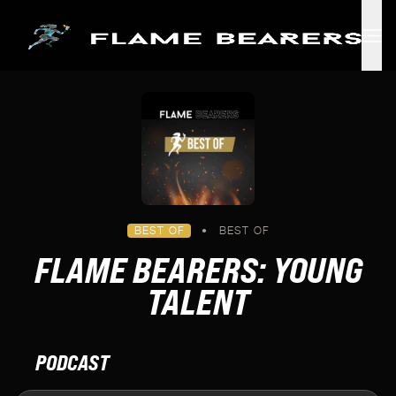
Skip to main content
BEST OF
•
BEST OF
FLAME BEARERS: YOUNG
TALENT
PODCAST