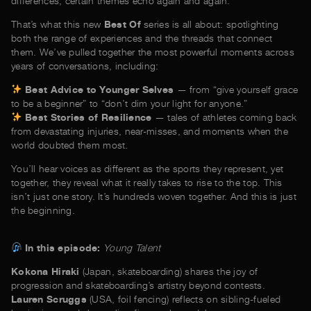
differences, certain themes echo again and again.
That’s what this new
Best Of
series is all about: spotlighting
both the range of experiences and the threads that connect
them. We’ve pulled together the most powerful moments across
years of conversations, including:
Best Advice to Younger Selves
— from “give yourself grace
to be a beginner” to “don’t dim your light for anyone.”
Best Stories of Resilience
— tales of athletes coming back
from devastating injuries, near-misses, and moments when the
world doubted them most.
You’ll hear voices as different as the sports they represent, yet
together, they reveal what it really takes to rise to the top. This
isn’t just one story. It’s hundreds woven together. And this is just
the beginning.
In this episode:
Young Talent
Kokona Hiraki
(Japan, skateboarding) shares the joy of
progression and skateboarding’s artistry beyond contests.
Lauren Scruggs
(USA, foil fencing) reflects on sibling-fueled