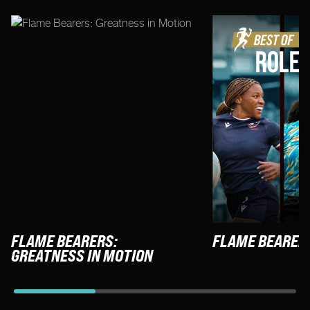
FLAME BEARERS:
FLAME BEARER
GREATNESS IN MOTION