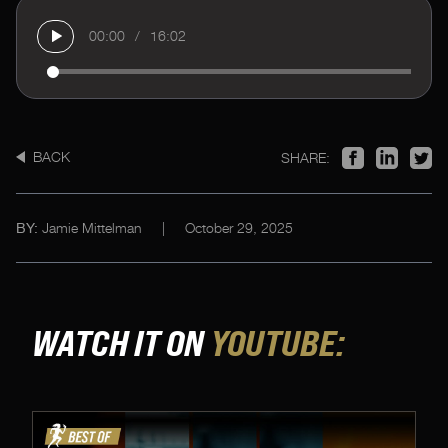
00:00
/
16:02
BACK
SHARE:
Jamie Mittelman
|
October 29, 2025
BY:
WATCH IT ON
YOUTUBE: