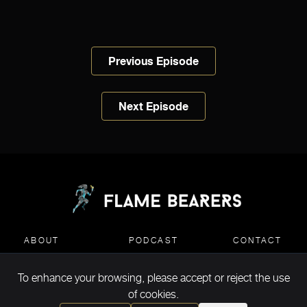
Previous Episode
Next Episode
ABOUT
PODCAST
CONTACT
To enhance your browsing, please accept or reject the use
MEDIA KIT DOWNLOAD
of cookies.