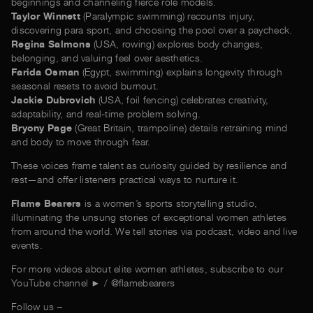
beginnings and channeling fierce role models.
Taylor Winnett
(Paralympic swimming) recounts injury,
discovering para sport, and choosing the pool over a paycheck.
Regina Salmons
(USA, rowing) explores body changes,
belonging, and valuing feel over aesthetics.
Farida Osman
(Egypt, swimming) explains longevity through
seasonal resets to avoid burnout.
Jackie Dubrovich
(USA, foil fencing) celebrates creativity,
adaptability, and real-time problem solving.
Bryony Page
(Great Britain, trampoline) details retraining mind
and body to move through fear.
These voices frame talent as curiosity guided by resilience and
rest—and offer listeners practical ways to nurture it.
Flame Bearers
is a women’s sports storytelling studio,
illuminating the unsung stories of exceptional women athletes
from around the world. We tell stories via podcast, video and live
events.
For more videos about elite women athletes, subscribe to our
YouTube channel ► / @‌flamebearers
Follow us –