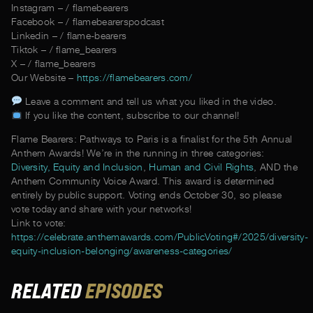
Instagram – / flamebearers
Facebook – / flamebearerspodcast
Linkedin – / flame-bearers
Tiktok – / flame_bearers
X – / flame_bearers
Our Website –
https://flamebearers.com/
Leave a comment and tell us what you liked in the video.
If you like the content, subscribe to our channel!
Flame Bearers: Pathways to Paris is a finalist for the 5th Annual
Anthem Awards! We’re in the running in three categories:
Diversity, Equity and Inclusion
,
Human and Civil Rights
, AND the
Anthem Community Voice Award. This award is determined
entirely by public support. Voting ends October 30, so please
vote today and share with your networks!
Link to vote:
https://celebrate.anthemawards.com/PublicVoting#/2025/diversity-
equity-inclusion-belonging/awareness-categories/
RELATED
EPISODES