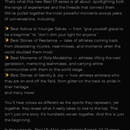
That’s what this new Best Of series is all about: spotlighting both
the range of experiences and the threads that connect them.
We’ve pulled together the most powerful moments across years
of conversations, including:
Best Advice to Younger Selves — from “give yourself grace to
be a beginner” to “don’t dim your light for anyone.”
Best Stories of Resilience — tales of athletes coming back
from devastating injuries, near-misses, and moments when the
world doubted them most.
Best Moments of Role Modelship — athletes lifting the next
generation, mentoring teammates, and carrying entire
communities with them to the world stage.
Best Stories of Identity & Joy — how athletes embrace who
they are on and off the field, from glitter on the track to pride in
their heritage.
and many more!
You’ll hear voices as different as the sports they represent, yet
together, they reveal what it really takes to rise to the top. This
isn’t just one story. It’s hundreds woven together. And this is just
the beginning.
In this episode,
Best Of: Maé
, we celebrate French 2X Olympic