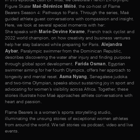
Maé-Bérénice Méité
Figure Skater
, the co-host of Flame
Bearers Season 4: Pathways to Paris. Through the series, Maé
guided athlete guest conversations with compassion and insight.
Here, we look at several special moments with her:
Marie-Devine Kwame
She speaks with
, French track cyclist and
2022 world champion, on how creativity and business ventures
Alejandra
help her stay balanced while preparing for Paris.
Aybar
, Paralympic swimmer from the Dominican Republic,
describes discovering the water after injury and finding purpose
Farida Osman
through global sport development.
, Egyptian
swimmer aiming for her fourth Olympics, offers her approach to
Asma Nyang
longevity and mental reset.
, Senegalese judoka
and two-time Olympian, speaks about sustaining joy in sport and
advocating for women’s visibility across Africa. Together, these
stories illustrate how Maé approaches athlete conversations with
heart and passion.
Flame Bearers is a women’s sports storytelling studio,
illuminating the unsung stories of exceptional women athletes
from around the world. We tell stories via podcast, video and live
events.