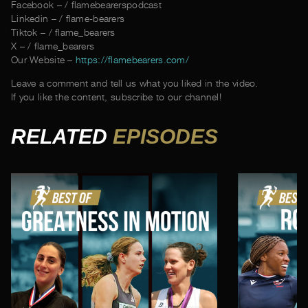
Facebook – / flamebearerspodcast
Linkedin – / flame-bearers
Tiktok – / flame_bearers
X – / flame_bearers
Our Website –
https://flamebearers.com/
Leave a comment and tell us what you liked in the video.
If you like the content, subscribe to our channel!
RELATED
EPISODES