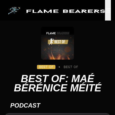
Skip to main content
BEST OF
•
BEST OF
BEST OF: MAÉ
BÉRÉNICE MÉITÉ
PODCAST