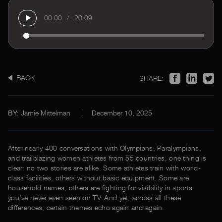
00:00
/
20:09
BACK
SHARE:
Jamie Mittelman
|
December 10, 2025
BY:
After nearly 400 conversations with Olympians, Paralympians,
and trailblazing women athletes from 55 countries, one thing is
clear: no two stories are alike. Some athletes train with world-
class facilities, others without basic equipment. Some are
household names, others are fighting for visibility in sports
you’ve never even seen on TV. And yet, across all these
differences, certain themes echo again and again.