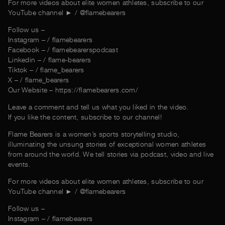
For more videos about elite women athletes, subscribe to our
YouTube channel ► / @‌flamebearers
Follow us –
Instagram – / flamebearers
Facebook – / flamebearerspodcast
Linkedin – / flame-bearers
Tiktok – / flame_bearers
X – / flame_bearers
Our Website – https://flamebearers.com/
Leave a comment and tell us what you liked in the video.
If you like the content, subscribe to our channel!
Flame Bearers is a women’s sports storytelling studio,
illuminating the unsung stories of exceptional women athletes
from around the world. We tell stories via podcast, video and live
events.
For more videos about elite women athletes, subscribe to our
YouTube channel ► / @‌flamebearers
Follow us –
Instagram – / flamebearers