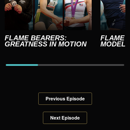
FLAME BEARERS:
FLAME 
GREATNESS IN MOTION
MODEL
Previous Episode
Next Episode