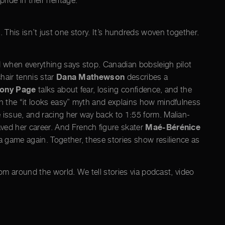
ride in their heritage.
p. This isn’t just one story. It’s hundreds woven together.
d when everything says stop. Canadian bobsleigh pilot
Dana Mathewson
hair tennis star
describes a
ony Page
talks about fear, losing confidence, and the
n the “it looks easy” myth and explains how mindfulness
e issue, and racing her way back to 1:55 form. Malian-
Maé-Bérénice
ved her career. And French figure skater
 game again. Together, these stories show resilience as
om around the world. We tell stories via podcast, video