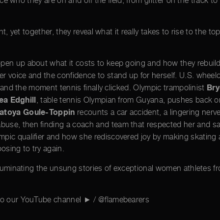
who they are on and off the field, from glitter on the track to p
t, yet together, they reveal what it really takes to rise to the to
 open up about what it costs to keep going and how they rebuil
r voice and the confidence to stand up for herself. U.S. wheelc
Bry
, and the moment tennis finally clicked. Olympic trampolinist
ea Edghill
, table tennis Olympian from Guyana, pushes back o
atoya Goule-Toppin
recounts a car accident, a lingering nerv
abuse, then finding a coach and team that respected her and sa
pic qualifier and how she rediscovered joy by making skating a
osing to try again.
lluminating the unsung stories of exceptional women athletes fr
 to our YouTube channel ► / @flamebearers