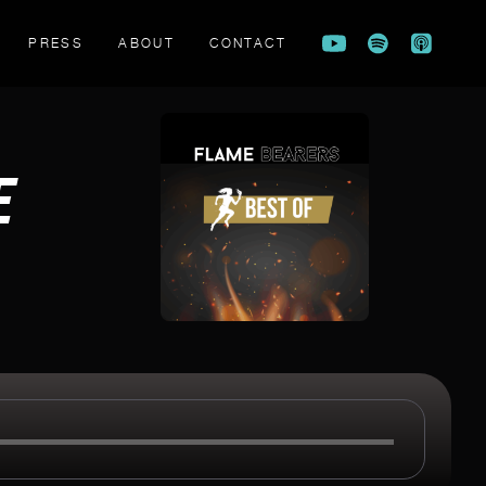
PRESS
ABOUT
CONTACT
FLAME BEARERS TRAILER
E