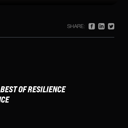
SHARE:
BEST OF RESILIENCE
NCE