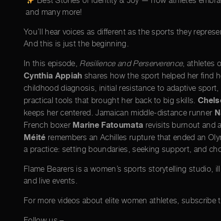
Best Stories of Identity & Joy — how athletes embrace 
and many more!
You’ll hear voices as different as the sports they represen
And this is just the beginning.
In this episode,
Resilience and Perserverence
, athletes
Cynthia Appiah
shares how the sport helped her find he
childhood diagnosis, initial resistance to adaptive sport
Chels
practical tools that brought her back to big skills.
N
keeps her centered. Jamaican middle-distance runner
Marine Fatoumata
French boxer
revisits burnout and 
Méité
remembers an Achilles rupture that ended an Olym
a practice: setting boundaries, seeking support, and cho
Flame Bearers is a women’s sports storytelling studio, i
and live events.
For more videos about elite women athletes, subscribe
Follow us –