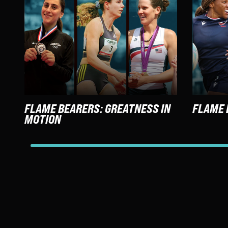
FLAME BEARERS: GREATNESS IN
FLAME 
MOTION