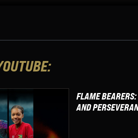
YOUTUBE:
FLAME BEARERS: 
AND PERSEVERA