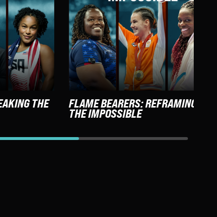
EAKING THE
FLAME BEARERS: REFRAMING
THE IMPOSSIBLE