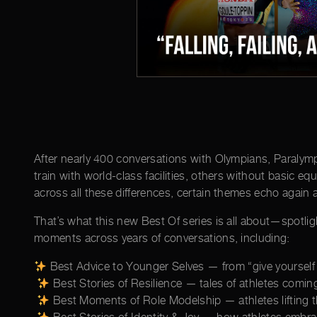
After nearly 400 conversations with Olympians, Paralympi
train with world-class facilities, others without basic e
across all these differences, certain themes echo again 
That’s what this new Best Of series is all about—spotli
moments across years of conversations, including:
Best Advice to Younger Selves — from “give yourself g
Best Stories of Resilience — tales of athletes comi
Best Moments of Role Modelship — athletes lifting t