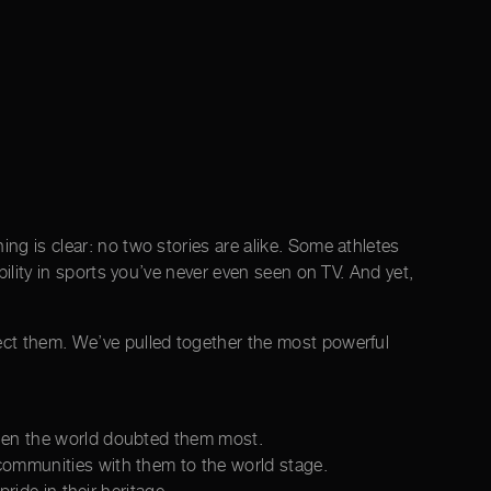
ng is clear: no two stories are alike. Some athletes
bility in sports you’ve never even seen on TV. And yet,
ect them. We’ve pulled together the most powerful
when the world doubted them most.
communities with them to the world stage.