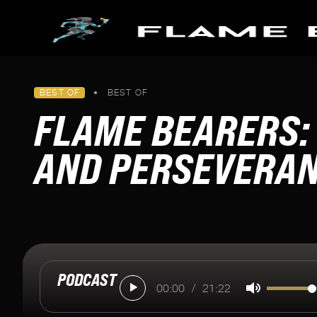
Skip to main content
PODCASTS
BEST OF
•
BEST OF
FLAME BEARERS
SPECIAL SERIES
FLAME BEARERS: 
All Episodes
Making it to Milan
Pathways To Paris
AND PERSEVERA
Keeping Fire Burning
Blazing The Trail To Beijin
Tokyo's Torch
U.S. Women's Soccer Orig
PODCAST
00:00
/
21:22