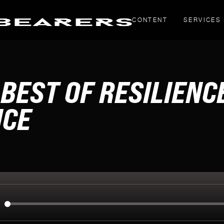
CONTENT
SERVICES
THOUGHT PIECES
BEST OF RESILIENC
Yahoo! Creators
LinkedIn articles
NCE
g
inals