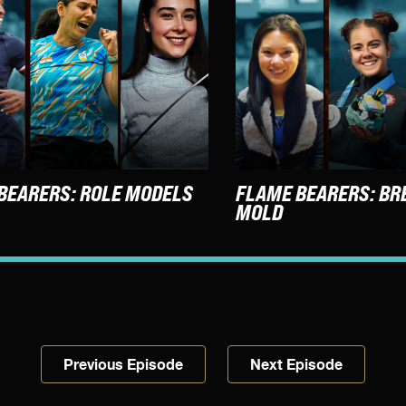
BEARERS: ROLE MODELS
FLAME BEARERS: BR
MOLD
Previous Episode
Next Episode