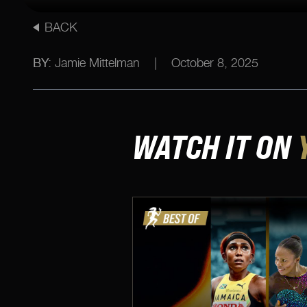
BACK
BY:
Jamie Mittelman
|
October 8, 2025
WATCH IT ON