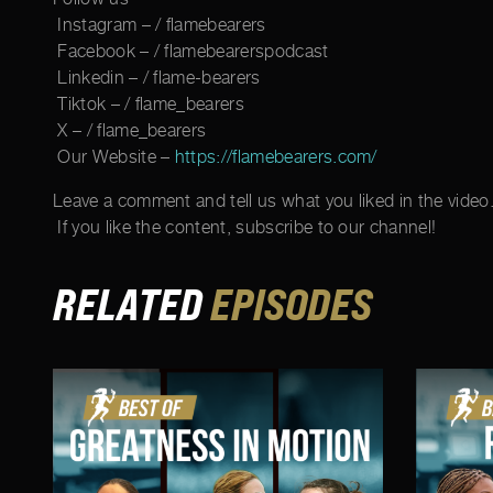
Instagram – / flamebearers
Facebook – / flamebearerspodcast
Linkedin – / flame-bearers
Tiktok – / flame_bearers
X – / flame_bearers
Our Website –
https://flamebearers.com/
Leave a comment and tell us what you liked in the video
If you like the content, subscribe to our channel!
RELATED
EPISODES