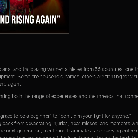
ans, and trailblazing women athletes from 55 countries, one thi
quipment. Some are household names, others are fighting for visi
and again.
ghting both the range of experiences and the threads that conn
race to be a beginner” to “don’t dim your light for anyone.”
ng back from devastating injuries, near-misses, and moments 
he next generation, mentoring teammates, and carrying entire 