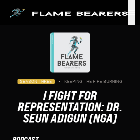
Skip to main content
SEASON THREE
•
KEEPING THE FIRE BURNING
I FIGHT FOR
REPRESENTATION: DR.
SEUN ADIGUN (NGA)
PODCAST