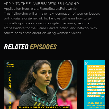
APPLY TO THE FLAME BEARERS FELLOWSHIP
Application here: bit.ly/FlameBearersFellowship
This Fellowship will arm the next generation of women leaders
with digital storytelling skills. Fellows will learn how to tell
compelling stories via various digital mediums, become
ambassadors for the Flame Bearers brand, and network with
others passionate about elevating women’s voices.
RELATED
EPISODES