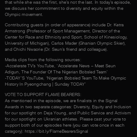
that while she was the first, she’s not the last. In today’s episode,
we discuss her commitment to diversity and equity within the
Olympic movement.
Contributing guests (in order of appearance) include Dr. Ketra
Armstrong (Professor of Sport Management, Director of the
Center for Race and Ethnicity and Sport, School of Kinesiology,
University of Michigan), Carlos Mader (Ghanian Olympic Skier),
and Chichi Nwaorie (Dr. Seun’s friend and colleague).
Media clips from the following sources:
-Accelerate TV’s YouTube, ‘Accelerate News – Meet Seun
Adigun, The Founder Of The Nigerian Bobsled Team’
-TODAY’S YouTube, ‘Nigerian Bobsled Team To Make Olympic
History In Pyeongchang | Sunday TODAY’
VOTE TO SUPPORT FLAME BEARERS:
As mentioned in the episode, we are finalists in the Signal
Awards in two separate categories: Diversity, Equity and Inclusion
for our spotlight on Deja Young, and Public Service and Activism
for our spotlight on Ukranian athletes. Please cast your vote to
support both of our episodes here (you can vote once in each
category): https://bit.ly/FlameBearersSignal