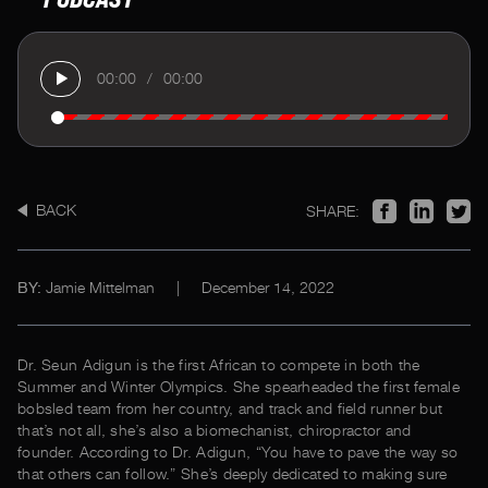
00:00
/
00:00
BACK
SHARE:
Jamie Mittelman
|
December 14, 2022
BY:
Dr. Seun Adigun is the first African to compete in both the
Summer and Winter Olympics. She spearheaded the first female
bobsled team from her country, and track and field runner but
that’s not all, she’s also a biomechanist, chiropractor and
founder. According to Dr. Adigun, “You have to pave the way so
that others can follow.” She’s deeply dedicated to making sure