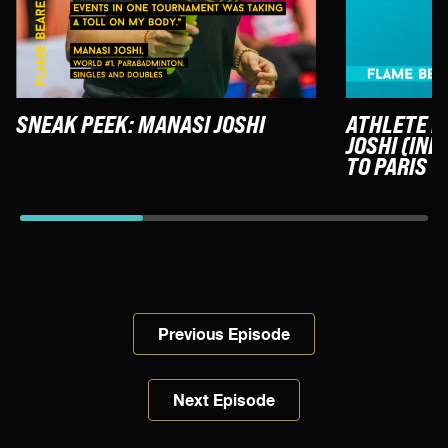
SNEAK PEEK: MANASI JOSHI
ATHLETE F
JOSHI (IND
TO PARIS
Previous Episode
Next Episode