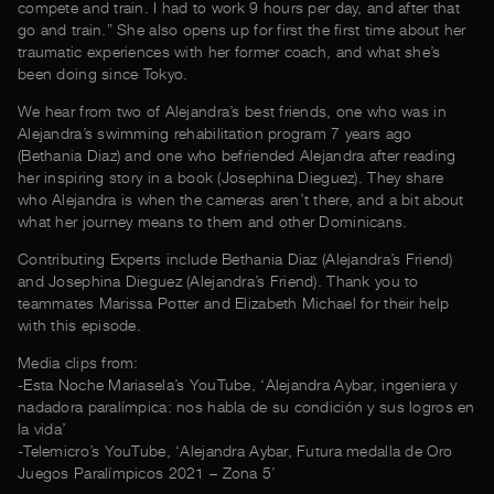
compete and train. I had to work 9 hours per day, and after that
go and train.” She also opens up for first the first time about her
traumatic experiences with her former coach, and what she’s
been doing since Tokyo.
We hear from two of Alejandra’s best friends, one who was in
Alejandra’s swimming rehabilitation program 7 years ago
(Bethania Diaz) and one who befriended Alejandra after reading
her inspiring story in a book (Josephina Dieguez). They share
who Alejandra is when the cameras aren’t there, and a bit about
what her journey means to them and other Dominicans.
Contributing Experts include Bethania Diaz (Alejandra’s Friend)
and Josephina Dieguez (Alejandra’s Friend). Thank you to
teammates Marissa Potter and Elizabeth Michael for their help
with this episode.
Media clips from:
-Esta Noche Mariasela’s YouTube, ‘Alejandra Aybar, ingeniera y
nadadora paralímpica: nos habla de su condición y sus logros en
la vida’
-Telemicro’s YouTube, ‘Alejandra Aybar, Futura medalla de Oro
Juegos Paralímpicos 2021 – Zona 5’