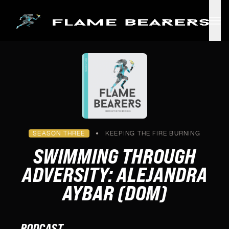
Skip to main content
SEASON THREE
•
KEEPING THE FIRE BURNING
SWIMMING THROUGH
ADVERSITY: ALEJANDRA
AYBAR (DOM)
PODCAST