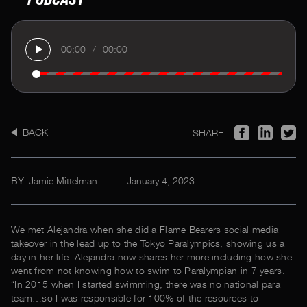
00:00
/
00:00
BACK
SHARE:
Jamie Mittelman
|
January 4, 2023
BY:
We met Alejandra when she did a Flame Bearers social media
takeover in the lead up to the Tokyo Paralympics, showing us a
day in her life. Alejandra now shares her more including how she
went from not knowing how to swim to Paralympian in 7 years.
“In 2015 when I started swimming, there was no national para
team…so I was responsible for 100% of the resources to