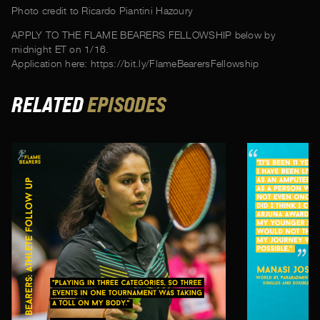
Photo credit to Ricardo Piantini Hazoury
APPLY TO THE FLAME BEARERS FELLOWSHIP below by
midnight ET on 1/16.
Application here: https://bit.ly/FlameBearersFellowship
RELATED
EPISODES