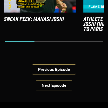
SNEAK PEEK: MANASI JOSHI
ATHLETE F
JOSHI (IND
TO PARIS
Previous Episode
Next Episode