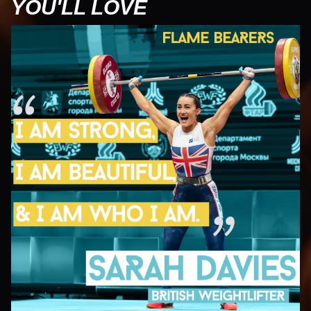
YOU'LL LOVE
UN
U
J