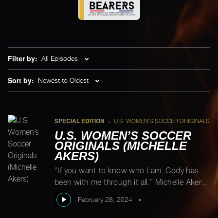
Filter by:
All Episodes
Sort by:
Newest to Oldest
SPECIAL EDITION
U.S. WOMEN'S SOCCER ORIGINALS
•
U.S. WOMEN’S SOCCER
ORIGINALS (MICHELLE
AKERS)
“If you want to know who I am, Cody has
been with me through it all.” Michelle Akers
This episode is co-hosted by Michelle’s son,
February 28, 2024
•
Cody. As Michelle shares, “If you want to
know who I am, Cody has been with me