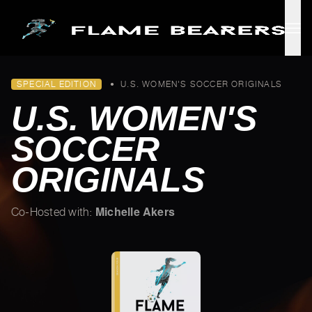
Skip to main content
SPECIAL EDITION
•
U.S. WOMEN'S SOCCER ORIGINALS
U.S. WOMEN'S
SOCCER
ORIGINALS
Michelle Akers
Co-Hosted with: