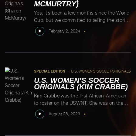
MCMURTRY)
Yes, it’s been a few months since the World
Cup, but we committed to telling the stories
of the entire first USWNT, so we tracked
February 2, 2024
•
down one of the two outstanding players.
Here she is! Sharon was the first woman to
be named U.S. Soccer Player of the Year
and according to Michelle Akers, she’s […]
SPECIAL EDITION
U.S. WOMEN'S SOCCER ORIGINALS
•
U.S. WOMEN’S SOCCER
ORIGINALS (KIM CRABBE)
Kim Crabbe was the first African-American
to roster on the USWNT. She was on the
1986 team, but given that we’ve been telling
August 28, 2023
•
the stories of the original USWNT
trailblazers, Kim needed to be celebrated.
According to longtime friend and soccer