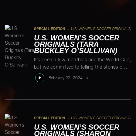
through it all.” According to Cody, growing
up, “my classmates and teachers would […]
SPECIAL EDITION
U.S. WOMEN'S SOCCER ORIGINALS
•
U.S. WOMEN’S SOCCER
ORIGINALS (TARA
BUCKLEY O’SULLIVAN)
It’s been a few months since the World Cup,
but we committed to telling the stories of
the entire first USWNT, so we tracked down
February 22, 2024
•
one of the two outstanding players. Here
she is! Tara Buckley O’Sullivan, grew up
doing everything with her twin sister, Moira.
The duo would go to their older brother’s
soccer […]
SPECIAL EDITION
U.S. WOMEN'S SOCCER ORIGINALS
•
U.S. WOMEN’S SOCCER
ORIGINALS (SHARON