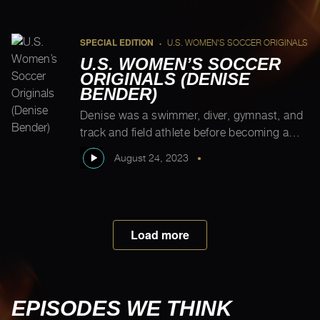
leader, Samuel Okpodu, Kim is the
“Cinderella of soccer…Today everybody’s
enjoying it, but nobody […]
SPECIAL EDITION
U.S. WOMEN'S SOCCER ORIGINALS
•
U.S. WOMEN’S SOCCER
ORIGINALS (DENISE
BENDER)
Denise was a swimmer, diver, gymnast, and
track and field athlete before becoming a
soccer player at 14. That said, Washington
August 24, 2023
•
had strong support for women’s soccer at
the time, so once she was hooked, she was
all in on soccer. Hilariously, Denise and
Michelle have a moment where they both
Load more
share how they felt […]
EPISODES WE THINK