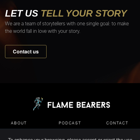
LET US
TELL YOUR STORY
We are a team of storytellers with one single goal: to make
the world fall in love with your story.
Contact us
ABOUT
PODCAST
CONTACT