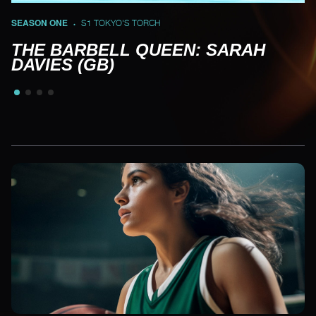
SEASON ONE
S1 TOKYO'S TORCH
•
THE BARBELL QUEEN: SARAH
DAVIES (GB)