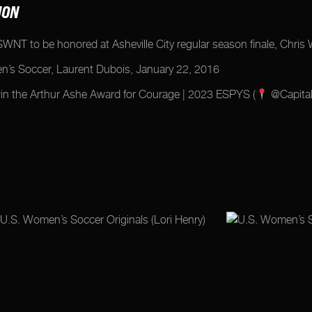
ION
 USWNT to be honored at Asheville City regular season finale, Chr
en’s Soccer, Laurent Dubois, January 22, 2016
 the Arthur Ashe Award for Courage | 2023 ESPYS (
@Capital