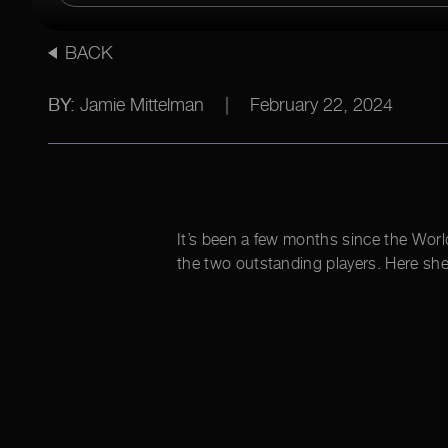
BACK
BY:
Jamie Mittelman
|
February 22, 2024
It’s been a few months since the Worl
the two outstanding players. Here she 