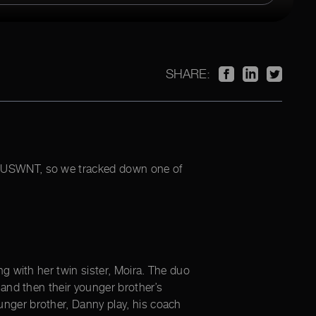
SHARE:
rst USWNT, so we tracked down one of
g with her twin sister, Moira. The duo
 and then their younger brother’s
ger brother, Danny play, his coach