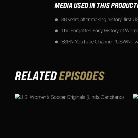
MEDIA USED IN THIS PRODUCT
38 years after making history, first
The Forgotten Early History of Wom
ESPN YouTube Channel, ‘USWNT win
RELATED
EPISODES