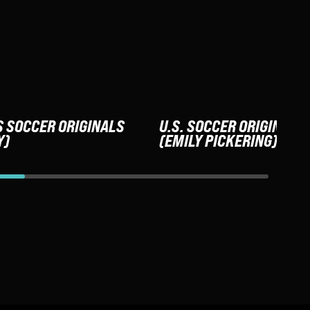
S SOCCER ORIGINALS
U.S. SOCCER ORIGINALS
Y)
(EMILY PICKERING)