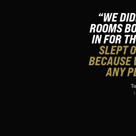
“WE DID
ROOMS BO
IN FOR T
SLEPT O
BECAUSE 
ANY P
Ta
1