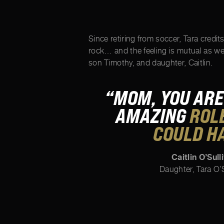
Since retiring from soccer, Tara credit
rock… and the feeling is mutual as w
son Timothy, and daughter, Caitlin.
“MOM, YOU ARE
AMAZING
ROLE
COULD H
Caitlin O’Sull
Daughter, Tara O’S