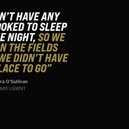
N’T HAVE ANY
OKED TO SLEEP
HE NIGHT,
SO WE
N THE FIELDS
WE DIDN’T HAVE
LACE TO GO”
ra O’Sullivan
985 USWNT