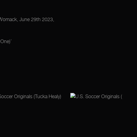
is Womack, June 29th 2023,
One)’