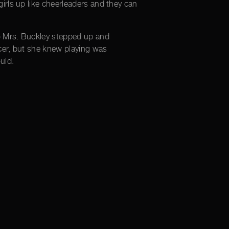
irls up like cheerleaders and they can
o Mrs. Buckley stepped up and
cer, but she knew playing was
uld.