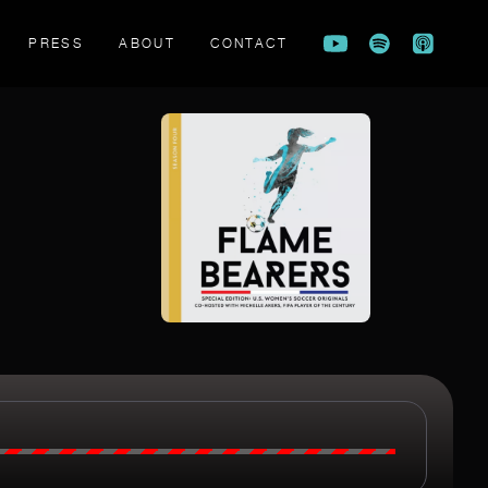
PRESS
ABOUT
CONTACT
FLAME BEARERS TRAILER