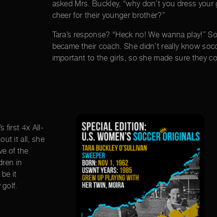
asked Mrs. Buckley, “why don’t you dress your g
cheer for their younger brother?”
Tara’s response? “Heck no! We wanna play!” S
became their coach. She didn’t really know soc
important to the girls, so she made sure they co
first 4x All-
t it all, she
ve of the
dren in
be it
 golf.