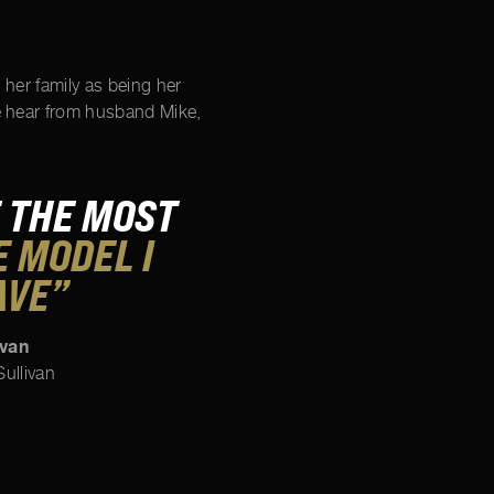
s her family as being her
e hear from husband Mike,
 THE MOST
 MODEL I
AVE”
ivan
ullivan