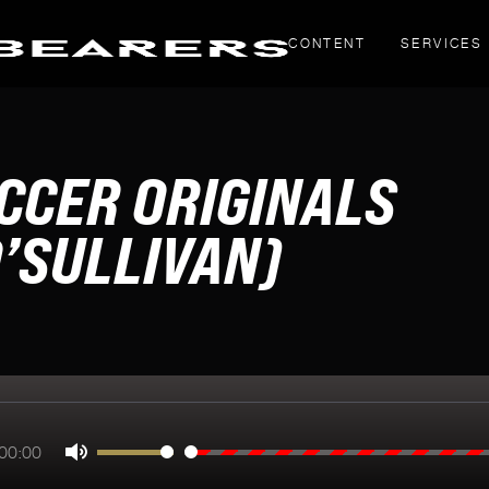
CONTENT
SERVICES
THOUGHT PIECES
CCER ORIGINALS
Yahoo! Creators
LinkedIn articles
’SULLIVAN)
g
inals
00:00