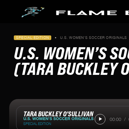
Skip to main content
PODCASTS
SPECIAL EDITION
•
U.S. WOMEN'S SOCCER ORIGINALS
FLAME BEARERS
SPECIAL SERIES
U.S. WOMEN’S SO
All Episodes
Making it to Milan
Pathways To Paris
(TARA BUCKLEY O
Keeping Fire Burning
Blazing The Trail To Beijin
Tokyo's Torch
U.S. Women's Soccer Orig
TARA BUCKLEY O'SULLIVAN
U.S. WOMEN'S SOCCER ORIGINALS
00:00
/
SPECIAL EDITION