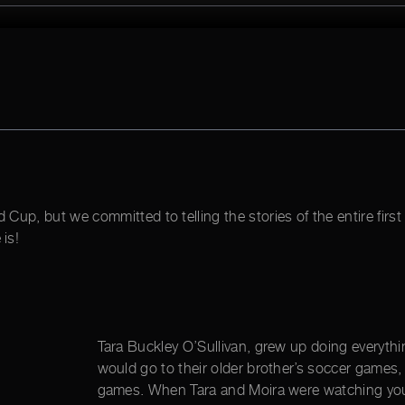
d Cup, but we committed to telling the stories of the entire fi
is!
Tara Buckley O’Sullivan, grew up doing everythin
would go to their older brother’s soccer games,
games. When Tara and Moira were watching youn