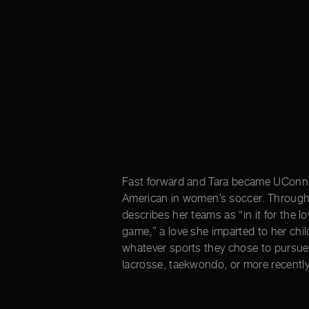
Fast forward and Tara became UConn’s 
American in women’s soccer. Throughou
describes her teams as “in it for the lo
game,” a love she imparted to her chil
whatever sports they chose to pursue 
lacrosse, taekwondo, or more recently