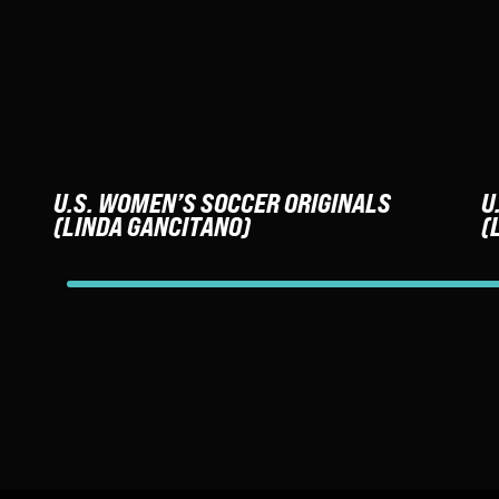
U.S. WOMEN’S SOCCER ORIGINALS
U
(LINDA GANCITANO)
(