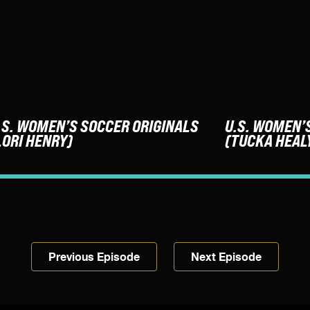
.S. WOMEN’S SOCCER ORIGINALS
U.S. WOMEN’
LORI HENRY)
(TUCKA HEAL
Previous Episode
Next Episode