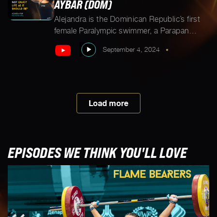
AYBAR (DOM)
Alejandra is the Dominican Republic’s first
female Paralympic swimmer, a Parapan
American silver medalist, engineer, dog
September 4, 2024
•
mom, and as she shares, “a 4’3” tall girl
promoting inclusion.” When not swimming
(which she does 4-5 hours a day), Alejandra
works for the International Paralympic
Committee, making sport more accessible
Load more
for all. As if that’s not enough, […]
EPISODES WE THINK YOU'LL LOVE