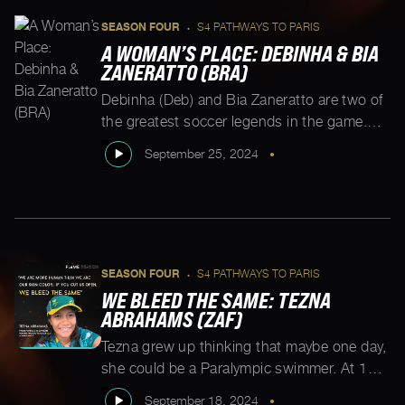
SEASON FOUR
S4 PATHWAYS TO PARIS
•
A WOMAN’S PLACE: DEBINHA & BIA
ZANERATTO (BRA)
Debinha (Deb) and Bia Zaneratto are two of
the greatest soccer legends in the game.
Both grew up playing with the boys, and in
September 25, 2024
•
Deb’s case often playing with whatever the
neighborhood kids could grab that
resembled a ball. Bia had her first
opportunity to play with girls at 13. In this
conversation we sit […]
SEASON FOUR
S4 PATHWAYS TO PARIS
•
WE BLEED THE SAME: TEZNA
ABRAHAMS (ZAF)
Tezna grew up thinking that maybe one day,
she could be a Paralympic swimmer. At 12,
she became South Africa’s para national
September 18, 2024
•