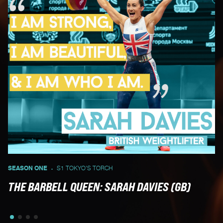
SEASON ONE
S1 TOKYO'S TORCH
UN
•
THE BARBELL QUEEN: SARAH DAVIES (GB)
U