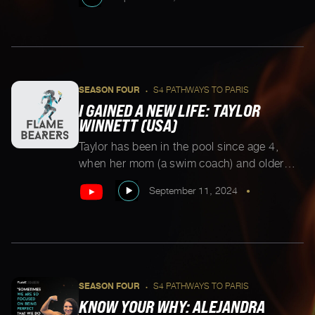
champ. When Tezna got in an accident one
week before the Rio Paralympic Trials, she
took a step away from sports to reset. Years
later, she decided to pick up track and field
[…]
SEASON FOUR
S4 PATHWAYS TO PARIS
•
I GAINED A NEW LIFE: TAYLOR
WINNETT (USA)
Taylor has been in the pool since age 4,
when her mom (a swim coach) and older
sister (also a swimmer) first introduced her
September 11, 2024
•
to the water. A D1 recruit at Loyola
University Maryland, Taylor was gearing up
to make a splash at the collegiate level. She
was then diagnosed with Ehlers-Danlos
syndrome, a condition […]
SEASON FOUR
S4 PATHWAYS TO PARIS
•
KNOW YOUR WHY: ALEJANDRA