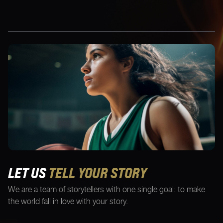
LET US
TELL YOUR STORY
We are a team of storytellers with one single goal: to make
the world fall in love with your story.