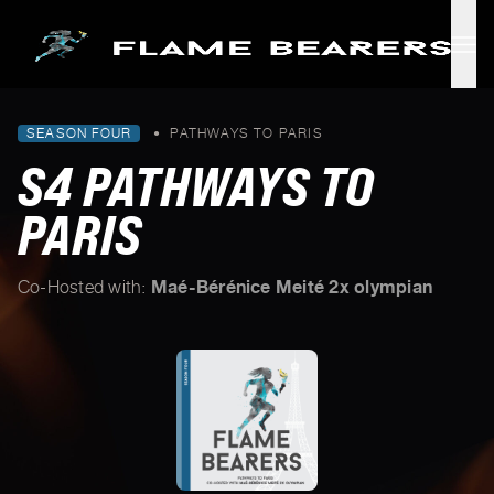
Skip to main content
SEASON FOUR
•
PATHWAYS TO PARIS
S4 PATHWAYS TO
PARIS
Maé-Bérénice Meité 2x olympian
Co-Hosted with: