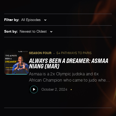
Filter by:
All Episodes
Sort by:
Newest to Oldest
SEASON FOUR
S4 PATHWAYS TO PARIS
•
ALWAYS BEEN A DREAMER: ASMAA
NIANG (MAR)
Asmaa is a 2x Olympic judoka and 6x
African Champion who came to judo when
most athletes are retiring. Now at 41,
October 2, 2024
•
Asmaa has decided to say goodbye to the
mat on her terms and focus on her next
chapter. But first, let’s hear how she got to
where she is today. “I’m 20 years […]