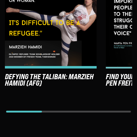
DEFYING THE TALIBAN: MARZIEH
FIND YOUR
HAMIDI (AFG)
PEN FREITA