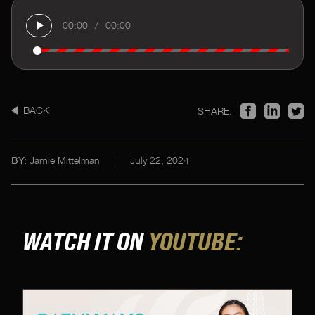
00:00
/
00:00
BACK
SHARE:
Jamie Mittelman
|
July 22, 2024
BY:
WATCH IT ON
YOUTUBE: