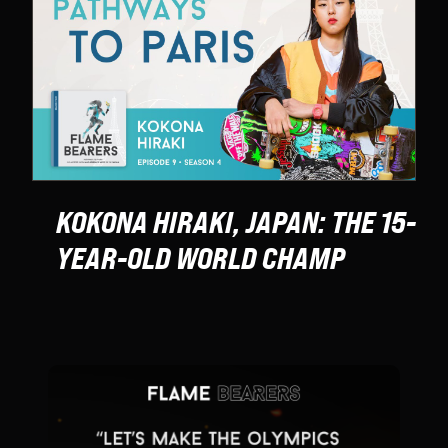
KOKONA HIRAKI, JAPAN: THE 15-
YEAR-OLD WORLD CHAMP