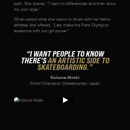
park. She shares, “I want to differentiate and then show
my own style.”
When asked what she wants to share with her fellow
athletes she offered, “Lets make the Paris Olympics
awesome with our girl power.”
“I WANT PEOPLE TO KNOW
THERE’S
AN ARTISTIC SIDE TO
SKATEBOARDING.”
Kokona Hiroki
World Champion Skateboarder, Japan