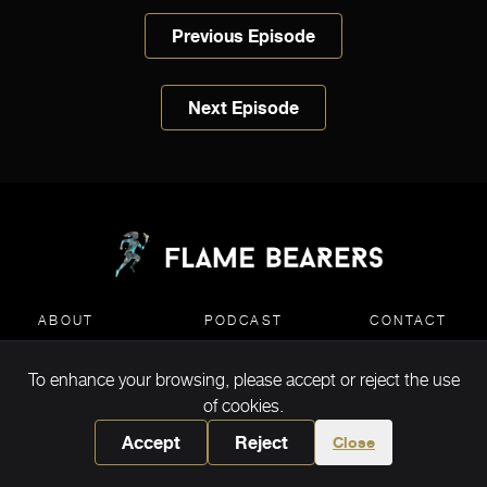
Previous Episode
Next Episode
ABOUT
PODCAST
CONTACT
To enhance your browsing, please accept or reject the use
MEDIA KIT DOWNLOAD
of cookies.
Accept
Reject
Close
Copyright ©2026 Flame Bearers