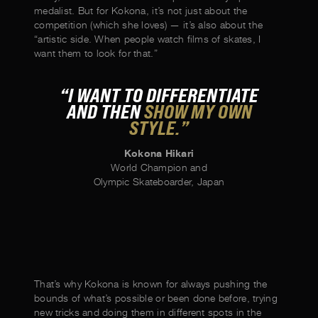
medalist. But for Kokona, it’s not just about the
competition (which she loves) — it’s also about the
“artistic side. When people watch films of skates, I
want them to look for that.”
“I WANT TO DIFFERENTIATE
AND THEN
SHOW MY OWN
STYLE.”
Kokona Hikari
World Champion and
Olympic Skateboarder, Japan
That’s why Kokona is known for always pushing the
bounds of what’s possible or been done before, trying
new tricks and doing them in different spots in the