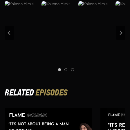
RELATED
EPISODES