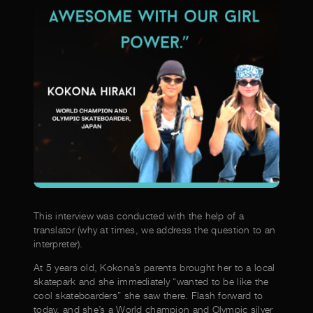
This interview was conducted with the help of a
translator (why at times, we address the question to an
interpreter).
At 5 years old, Kokona’s parents brought her to a local
skatepark and she immediately “wanted to be like the
cool skateboarders” she saw there. Flash forward to
today, and she’s a World champion and Olympic silver