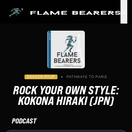
Skip to main content
SEASON FOUR
•
PATHWAYS TO PARIS
ROCK YOUR OWN STYLE:
KOKONA HIRAKI (JPN)
PODCAST