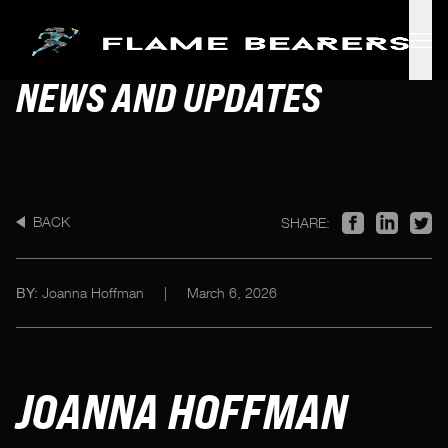
Skip to main content
NEWS AND UPDATES
BACK
SHARE:
Joanna Hoffman
|
March 6, 2026
BY:
JOANNA HOFFMAN