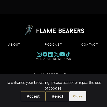
ABOUT
PODCAST
CONTACT
MEDIA KIT DOWNLOAD
Copyright ©2026 Flame Bearers
To enhance your browsing, please accept or reject the use
of cookies.
Accept
Reject
Close