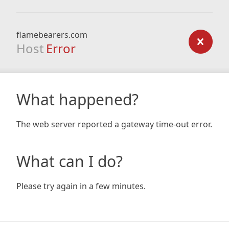
flamebearers.com
Host
Error
What happened?
The web server reported a gateway time-out error.
What can I do?
Please try again in a few minutes.