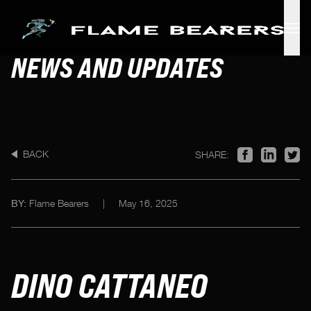
Skip to main content
NEWS AND UPDATES
BACK
SHARE:
Flame Bearers
|
May 16, 2025
BY:
DINO CATTANEO