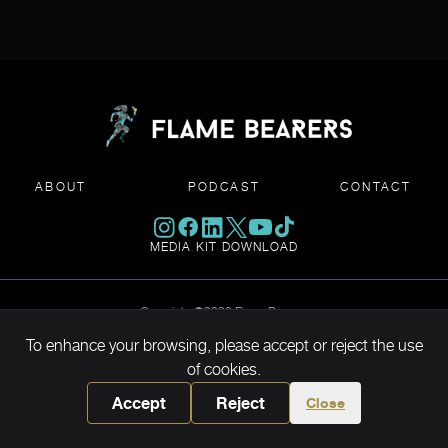
ABOUT
PODCAST
CONTACT
MEDIA KIT DOWNLOAD
Copyright ©2026 Flame Bearers
To enhance your browsing, please accept or reject the use
of cookies.
Accept
Reject
Close