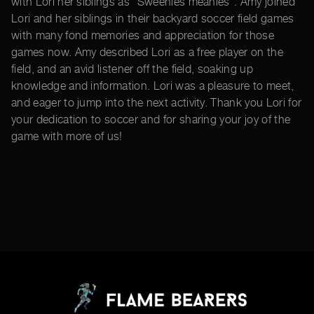
with Lori her siblings as “Sweenies meanies”. Amy joined
Lori and her siblings in their backyard soccer field games
with many fond memories and appreciation for those
games now. Amy described Lori as a free player on the
field, and an avid listener off the field, soaking up
knowledge and information. Lori was a pleasure to meet,
and eager to jump into the next activity. Thank you Lori for
your dedication to soccer and for sharing your joy of the
game with more of us!