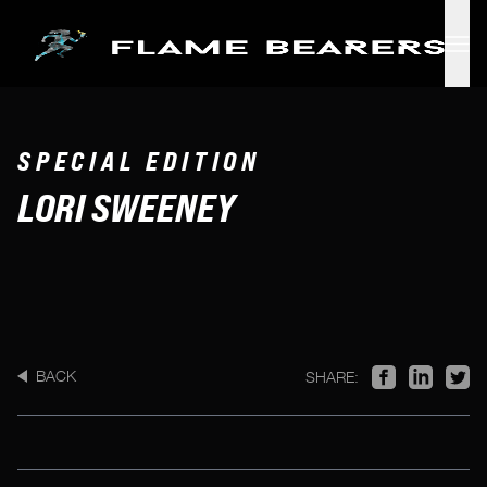
Skip to main content
SPECIAL EDITION
LORI SWEENEY
BACK
SHARE: