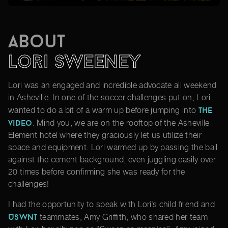
About
Lori Sweeney
Lori was an engaged and incredible advocate all weekend
in Asheville. In one of the soccer challenges put on, Lori
the
wanted to do a bit of a warm up before jumping into
video
. Mind you, we are on the rooftop of the Asheville
Element hotel where they graciously let us utilize their
space and equipment. Lori warmed up by passing the ball
against the cement background, even juggling easily over
20 times before confirming she was ready for the
challenges!
I had the opportunity to speak with Lori’s child friend and
USWNT
teammates, Amy Griffith, who shared her team