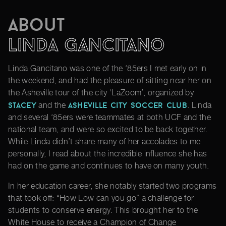
About
Linda Gancitano
Linda Gancitano was one of the ‘85ers I met early on in
the weekend, and had the pleasure of sitting near her on
the Asheville tour of the city ‘LaZoom’, organized by
Stacey
Asheville City Soccer Club
and the
. Linda
and several ‘85ers were teammates at both UCF and the
national team, and were so excited to be back together.
While Linda didn’t share many of her accolades to me
personally, I read about the incredible influence she has
had on the game and continues to have on many youth.
In her education career, she notably started two programs
that took off: “How Low can you go” a challenge for
students to conserve energy. This brought her to the
White House to receive a Champion of Change