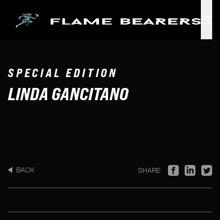
Skip to main content
SPECIAL EDITION
LINDA GANCITANO
BACK
SHARE: