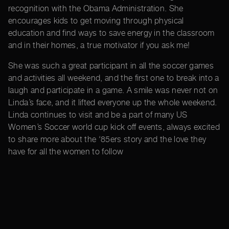
recognition with the Obama Administration. She
encourages kids to get moving through physical
education and find ways to save energy in the classroom
and in their homes, a true motivator if you ask me!
She was such a great participant in all the soccer games
and activities all weekend, and the first one to break into a
laugh and participate in a game. A smile was never not on
Linda’s face, and it lifted everyone up the whole weekend.
Linda continues to visit and be a part of many US
Women’s Soccer world cup kick off events, always excited
to share more about the ‘85ers story and the love they
have for all the women to follow