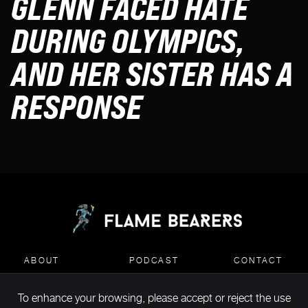
GLENN FACED HATE
DURING OLYMPICS,
AND HER SISTER HAS A
RESPONSE
ABOUT
PODCAST
CONTACT
To enhance your browsing, please accept or reject the use
MEDIA KIT DOWNLOAD