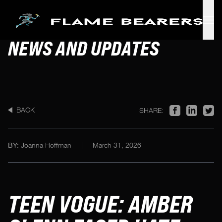
Skip to main content
NEWS AND UPDATES
BACK
SHARE:
Joanna Hoffman
|
March 31, 2026
BY:
TEEN VOGUE: AMBER