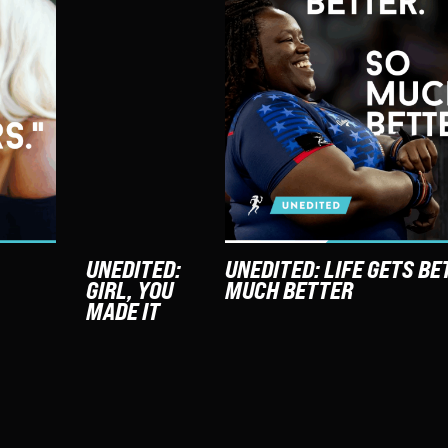
UNEDITED:
UNEDITED: LIFE GETS BE
GIRL, YOU
MUCH BETTER
MADE IT