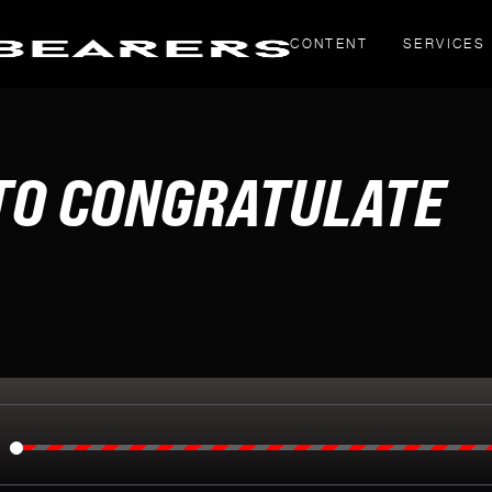
CONTENT
SERVICES
THOUGHT PIECES
 TO CONGRATULATE
Yahoo! Creators
LinkedIn articles
g
inals