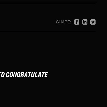
SHARE:
TO CONGRATULATE