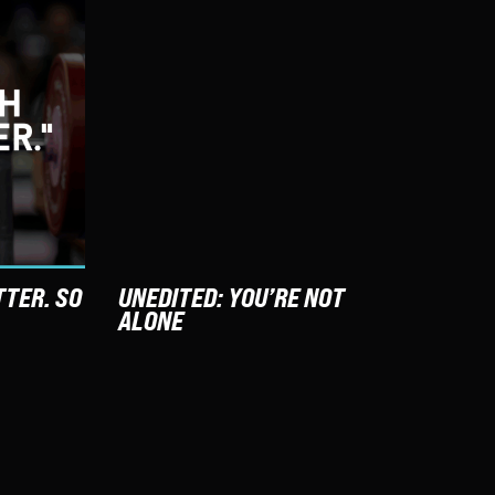
TTER. SO
UNEDITED: YOU’RE NOT
ALONE