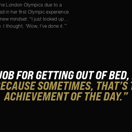
 the London Olympics due to a
d in her first Olympic experience
 new mindset: “I just looked up…
. I thought, ‘Wow, I’ve done it.’”
 JOB FOR GETTING OUT OF BED,
ECAUSE SOMETIMES, THAT’S 
ACHIEVEMENT OF THE DAY.”