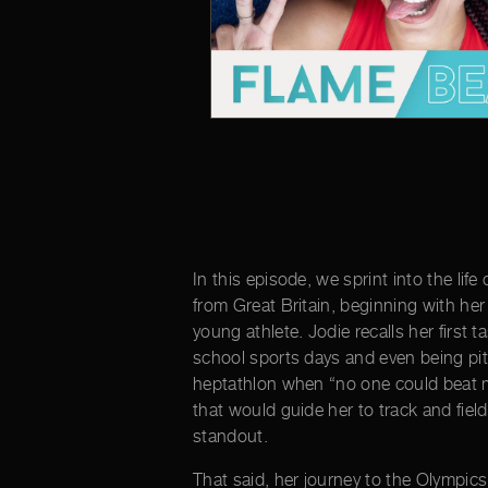
In this episode, we sprint into the lif
from Great Britain, beginning with he
young athlete. Jodie recalls her first t
school sports days and even being pit
heptathlon when “no one could beat m
that would guide her to track and fie
standout.
That said, her journey to the Olympic