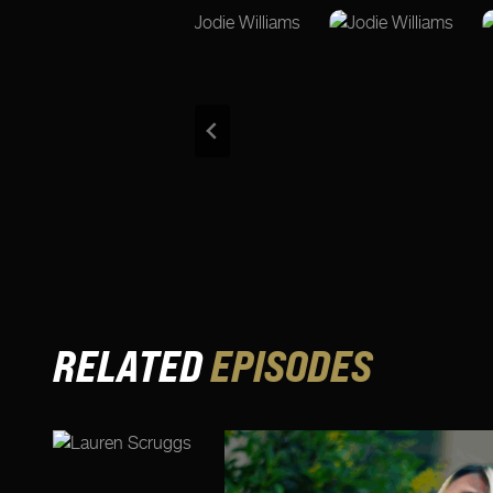
RELATED
EPISODES