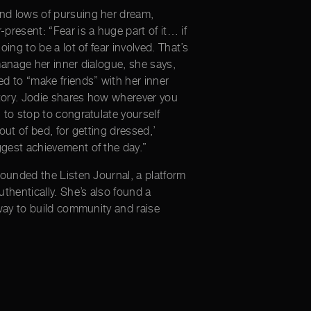
nd lows of pursuing her dream,
present: “Fear is a huge part of it… if
oing to be a lot of fear involved. That’s
manage her inner dialogue, she says,
ed to “make friends” with her inner
ictory. Jodie shares how wherever you
 to stop to congratulate yourself
out of bed, for getting dressed,’
gest achievement of the day.”
founded the Listen Journal, a platform
uthentically. She’s also found a
 way to build community and raise