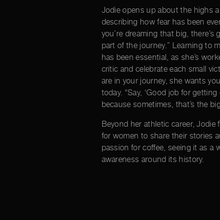
Jodie opens up about the highs a
describing how fear has been ever-
you’re dreaming that big, there’s g
part of the journey.” Learning to 
has been essential, as she’s work
critic and celebrate each small v
are in your journey, she wants you
today. “Say, ‘Good job for getting 
because sometimes, that’s the big
Beyond her athletic career, Jodie 
for women to share their stories a
passion for coffee, seeing it as a
awareness around its history.