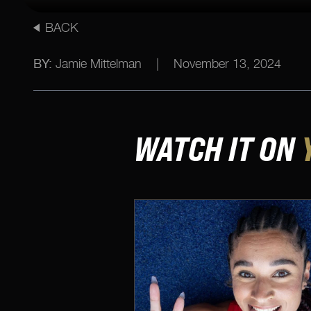
BACK
BY:
Jamie Mittelman
|
November 13, 2024
WATCH IT ON