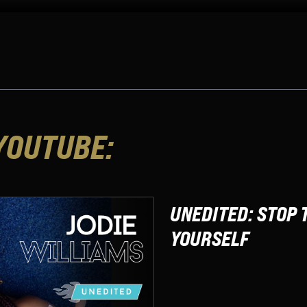
YOUTUBE:
UNEDITED: STOP 
YOURSELF