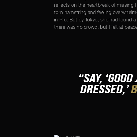
reflects on the heartbreak of missing
torn hamstring and feeling overwhelme
in Rio. But by Tokyo, she had found a
there was no crowd, but I felt at peace
“SAY, ‘GOOD
DRESSED,’
B