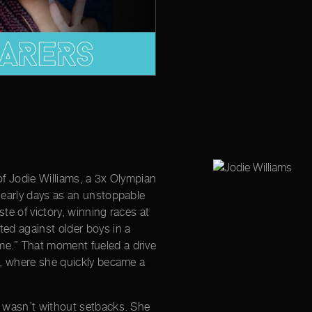
e of Jodie Williams, a 3x Olympian
r early days as an unstoppable
aste of victory, winning races at
ted against older boys in a
e.” That moment fueled a drive
ld, where she quickly became a
s wasn’t without setbacks. She