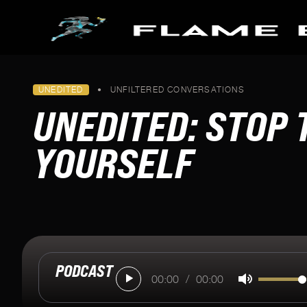
Skip to main content
PODCASTS
UNEDITED
•
UNFILTERED CONVERSATIONS
FLAME BEARERS
SPECIAL SERIES
UNEDITED: STOP
All Episodes
Making it to Milan
Pathways To Paris
YOURSELF
Keeping Fire Burning
Blazing The Trail To Beijin
Tokyo's Torch
U.S. Women's Soccer Orig
PODCAST
00:00
/
00:00