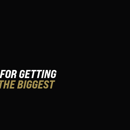
 FOR GETTING
THE BIGGEST