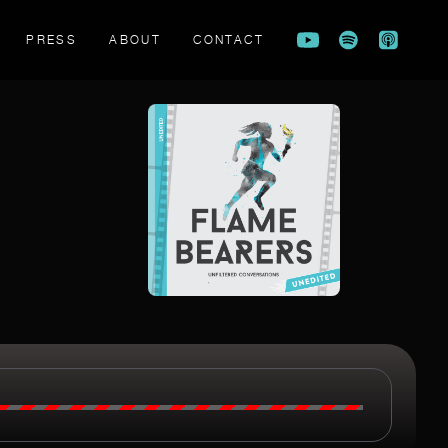
PRESS
ABOUT
CONTACT
FLAME BEARERS TRAILER