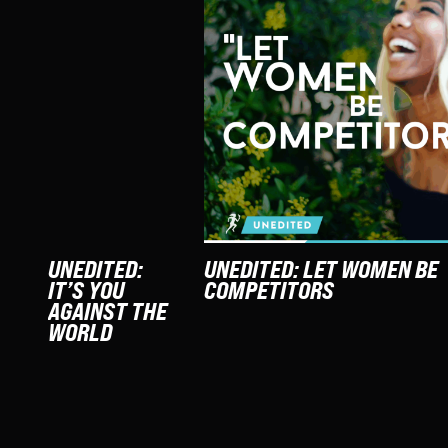
UNEDITED:
UNEDITED: LET WOMEN BE
IT’S YOU
COMPETITORS
AGAINST THE
WORLD