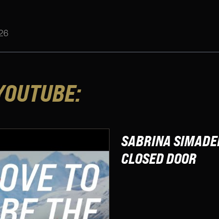
26
YOUTUBE:
SABRINA SIMADER
CLOSED DOOR