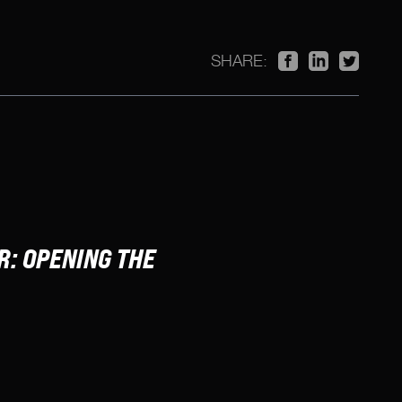
SHARE:
: OPENING THE