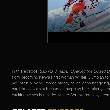
In this episode,
Sabrina Simader: Opening the Closed D
from becoming Kenya’s first woman Winter Olympian to ra
mountain, why her mom’s steady belief keeps her going, 
hardest decision of her career: stepping back after year
backing arrives in time for Milano Cortina, she stays c