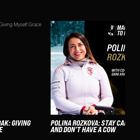
AK: GIVING
POLINA ROZKOVA: STAY CALM
E
AND DON’T HAVE A COW