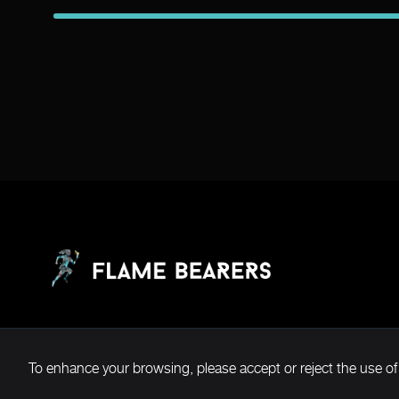
To enhance your browsing, please accept or reject the use of
Copyright ©2026 Flame Bearers