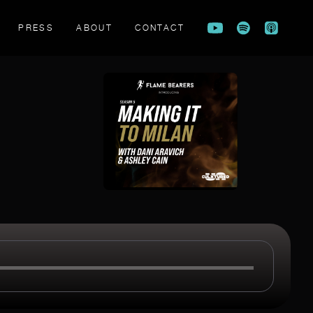
PRESS
ABOUT
CONTACT
FLAME BEARERS TRAILER