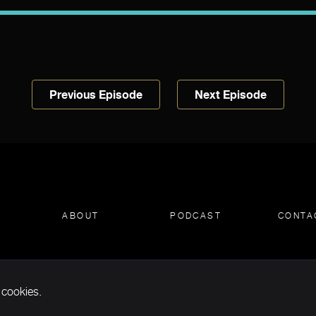
Previous Episode
Next Episode
ABOUT
PODCAST
CONTA
 cookies.