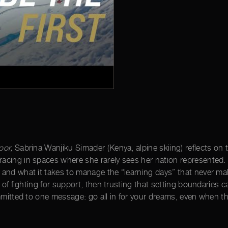
oor,
Sabrina Wanjiku Simader (Kenya, alpine skiing) reflects on th
cing in spaces where she rarely sees her nation represented. Sh
and what it takes to manage the “learning days” that never mak
s of fighting for support, then trusting that setting boundarie
ommitted to one message: go all in for your dreams, even when t