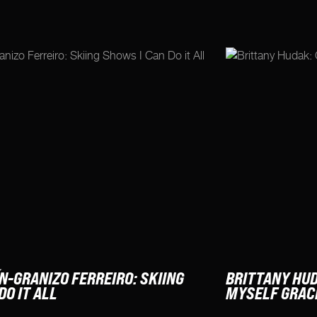
N-GRANIZO FERREIRO: SKIING
BRITTANY HUD
DO IT ALL
MYSELF GRAC