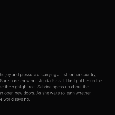
e joy and pressure of carrying a first for her country,
e shares how her stepdad’s ski lift first put her on the
e the highlight reel. Sabrina opens up about the
s can open new doors. As she waits to learn whether
he world says no.