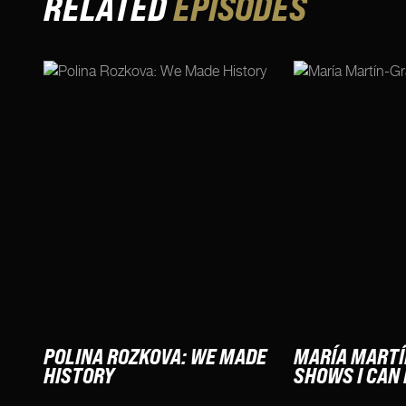
RELATED
EPISODES
POLINA ROZKOVA: WE MADE
MARÍA MARTÍ
HISTORY
SHOWS I CAN 