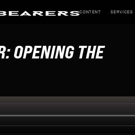
CONTENT
SERVICES
THOUGHT PIECES
: OPENING THE
Yahoo! Creators
LinkedIn articles
g
inals