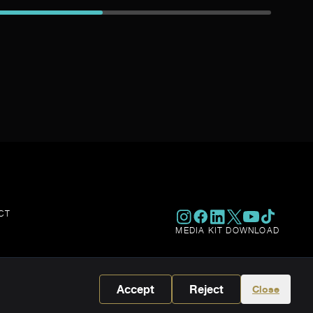
CT
MEDIA KIT DOWNLOAD
Accept
Reject
Close