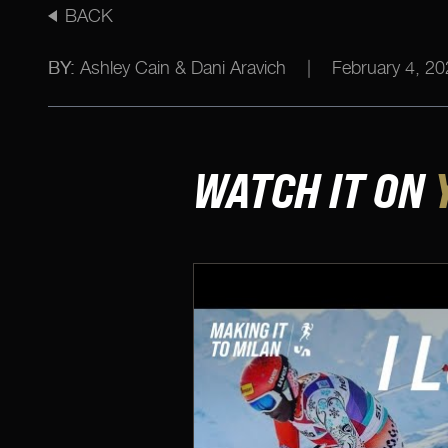
BACK
BY:
Ashley Cain & Dani Aravich
|
February 4, 20
WATCH IT ON