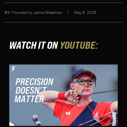
Founded by Jamie Mittelman
|
May 6, 2026
BY:
WATCH IT ON
YOUTUBE: