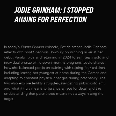
JODIE GRINHAM: I STOPPED
AIMING FOR PERFECTION
In today’s
Flame Bearers
episode, British archer Jodie Grinham
reflects with host Shannon Rowbury on winning silver at her
debut Paralympics and returning in 2024 to earn team gold and
individual bronze while seven months pregnant. Jodie shares
how she balanced precision training with raising four children,
including leaving her youngest at home during the Games and
adapting to constant physical changes during pregnancy. The
two also explore fertility struggles, navigating public criticism,
and what it truly means to balance an eye for detail and the
understanding that parenthood means not always hitting the
target.