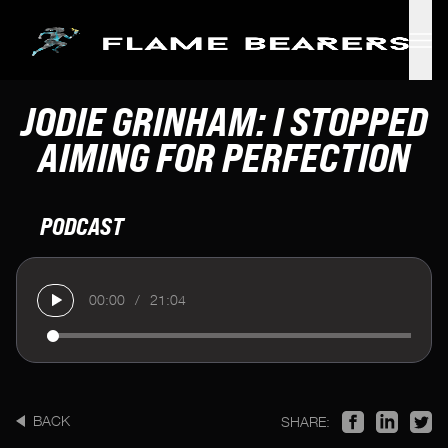
Skip to main content
JODIE GRINHAM: I STOPPED
AIMING FOR PERFECTION
PODCAST
00:00
/
21:04
BACK
SHARE: