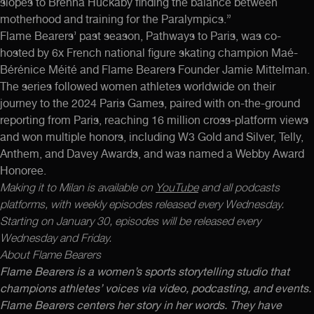
slopes to Brenna Huckaby finding the balance between
motherhood and training for the Paralympics.”
Flame Bearers’ past season, Pathways to Paris, was co-
hosted by 6x French national figure skating champion Maé-
Bérénice Méité and Flame Bearers Founder Jamie Mittelman.
The series followed women athletes worldwide on their
journey to the 2024 Paris Games, paired with on-the-ground
reporting from Paris, reaching 16 million cross-platform views
and won multiple honors, including W3 Gold and Silver, Telly,
Anthem, and Davey Awards, and was named a Webby Award
Honoree.
Making it to Milan is available on
YouTube
and all podcasts
platforms, with weekly episodes released every Wednesday.
Starting on January 30, episodes will be released every
Wednesday and Friday.
About Flame Bearers
Flame Bearers is a women’s sports storytelling studio that
champions athletes’ voices via video, podcasting, and events.
Flame Bearers centers her story in her words. They have