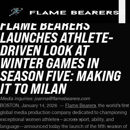
FLAME BEARERS
Skip to main content
LAUNCHES ATHLETE-
DRIVEN LOOK AT
WINTER GAMES IN
SEASON FIVE: MAKING
IT TO MILAN
Media inquiries:
joanna@flamebearers.com
BOSTON, January 14, 2026 —
Flame Bearers,
the world’s first
global media production company dedicated to championing
exceptional women athletes—across sport, ability, and
language—announced today the launch of the fifth season of