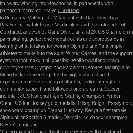
its award winning interview series, in partnership with
parasport media collective
Culxtured
.
In Season 5: Making it to Milan, cohosts
Dani Aravich
, a
Paralympic biathlete and Nordic skier and the cofounder of
Culxtured, and
Ashley Cain
, Olympian and 2X US Champion in
pairs skating, go beyond medal counts and scoreboards in
learning what it takes for women Olympic and Paralympic
athletes to make it to the 2026 Winter Games, and the support
systems that make it all possible. While traditional news
coverage siloes Olympic and Paralympic stories, Making it to
Milan bridges these together by highlighting shared
experiences of overcoming obstacles, finding strength in
community support, and following one’s dreams. Guests
include 3x US National Figure Skating Champion,
Amber
Glenn
, US Ice Hockey gold medalist
Hilary Knight
, Paralympic
snowboard champion
Brenna Huckaby,
Kenya’s first female
Alpine skier
Sabrina Simader
, Olympic ice dancer champion
Kristi Yamaguchi
.
“I’m so excited to be cohosting this series with Culxtured,