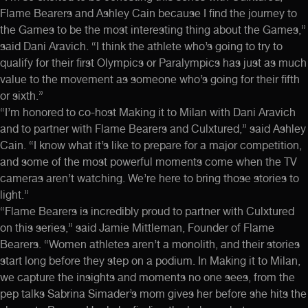
Flame Bearers and Ashley Cain because I find the journey to
the Games to be the most interesting thing about the Games,”
said Dani Aravich. “I think the athlete who’s going to try to
qualify for their first Olympics or Paralympics has just as much
value to the movement as someone who’s going for their fifth
or sixth.”
“I’m honored to co-host Making it to Milan with Dani Aravich
and to partner with Flame Bearers and Culxtured,” said Ashley
Cain. “I know what it’s like to prepare for a major competition,
and some of the most powerful moments come when the TV
cameras aren’t watching. We’re here to bring those stories to
light.”
“Flame Bearers is incredibly proud to partner with Culxtured
on this series,” said Jamie Mittleman, Founder of Flame
Bearers. “Women athletes aren’t a monolith, and their stories
start long before they step on a podium. In Making it to Milan,
we capture the insights and moments no one sees, from the
pep talks Sabrina Simader’s mom gives her before she hits the