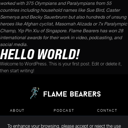
worked with 375 Olympians and Paralympians from 55
countries including household names like Sue Bird, Caster
Semenya and Becky Sauerbrunn but also hundreds of unsung
heroes like Afghan cyclist, Masomah Alizada or 7x Paralympic
Champ, Yip Pin Xiu of Singapore. Flame Bearers has won 28
international awards for their work in video, podcasting, and
social media.
HELLO WORLD!
Welcome to WordPress. This is your first post. Edit or delete it,
then start writing!
ABOUT
PODCAST
CONTACT
To enhance your browsing, please accept or reject the use
MEDIA KIT DOWNLOAD